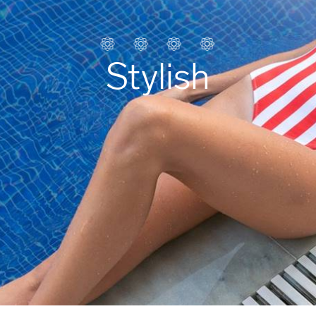
Stylish