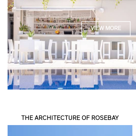
VIEW MORE
THE ARCHITECTURE OF ROSEBAY