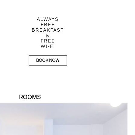
ALWAYS
FREE
BREAKFAST
&
FREE
WI-FI
BOOK NOW
ROOMS