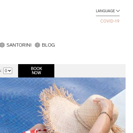
LANGUAGE
COVID-19
SANTORINI
BLOG
: