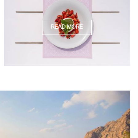
READ MORE