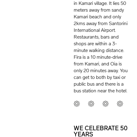
in Kamari village. It lies 50
meters away from sandy
Kamari beach and only
2kms away from Santorini
International Airport.
Restaurants, bars and
shops are within a 3-
minute walking distance.
Fira is a 10 minute-drive
from Kamari, and Oia is
only 20 minutes away. You
can get to both by taxi or
public bus and there is a
bus station near the hotel.
WE CELEBRATE 50
YEARS