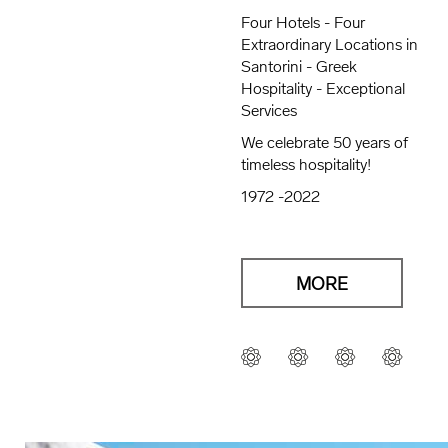
Four Hotels - Four
Extraordinary Locations in
Santorini - Greek
Hospitality - Exceptional
Services
We celebrate 50 years of
timeless hospitality!
1972 -2022
MORE