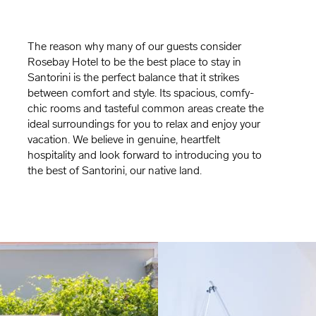
The reason why many of our guests consider
Rosebay Hotel to be the best place to stay in
Santorini is the perfect balance that it strikes
between comfort and style. Its spacious, comfy-
chic rooms and tasteful common areas create the
ideal surroundings for you to relax and enjoy your
vacation. We believe in genuine, heartfelt
hospitality and look forward to introducing you to
the best of Santorini, our native land.