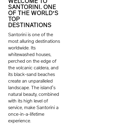
WELCOME TO
SANTORINI. ONE
OF THE WORLD’S
TOP
DESTINATIONS
Santorini is one of the
most alluring destinations
worldwide. Its
whitewashed houses,
perched on the edge of
the volcanic caldera, and
its black-sand beaches
create an unparalleled
landscape. The island’s
natural beauty, combined
with its high level of
service, make Santorini a
once-in-a-lifetime
experience.