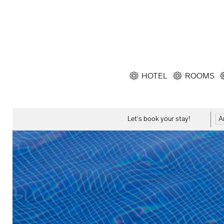
HOTEL
ROOMS
Let's book your stay!