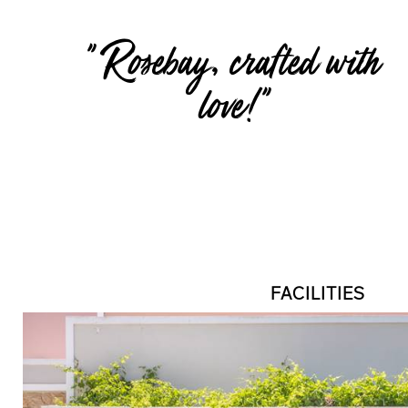
" Rosebay, crafted with
love!"
FACILITIES