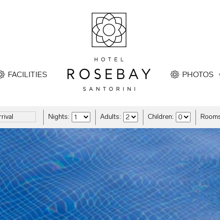
FACILITIES
PHOTOS
Nights:
Adults:
Children:
Rooms