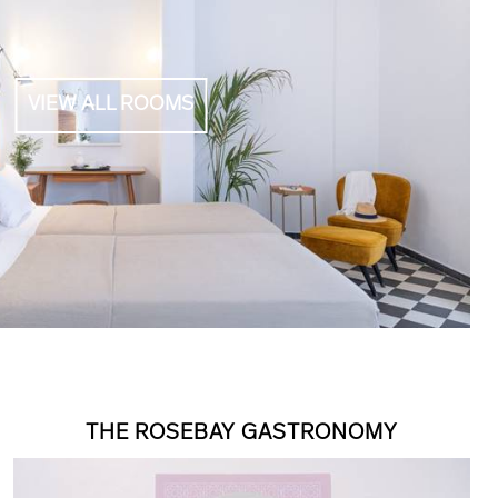
VIEW ALL ROOMS
THE ROSEBAY GASTRONOMY