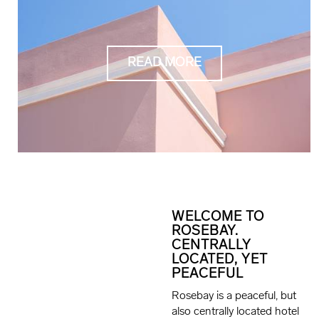
READ MORE
WELCOME TO
ROSEBAY.
CENTRALLY
LOCATED, YET
PEACEFUL
Rosebay is a peaceful, but
also centrally located hotel